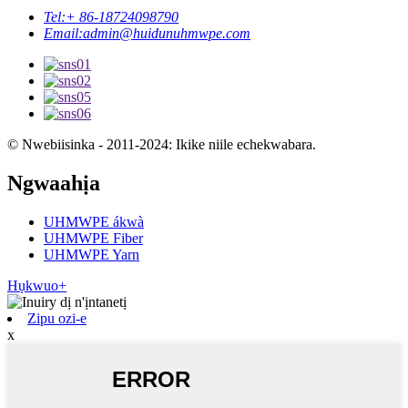
Tel:
+ 86-18724098790
Email:
admin@huidunuhmwpe.com
© Nwebiisinka - 2011-2024: Ikike niile echekwabara.
Ngwaahịa
UHMWPE ákwà
UHMWPE Fiber
UHMWPE Yarn
Hụkwuo+
Zipu ozi-e
x