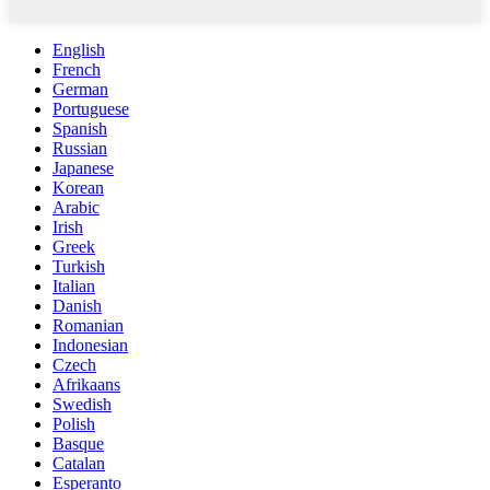
English
French
German
Portuguese
Spanish
Russian
Japanese
Korean
Arabic
Irish
Greek
Turkish
Italian
Danish
Romanian
Indonesian
Czech
Afrikaans
Swedish
Polish
Basque
Catalan
Esperanto