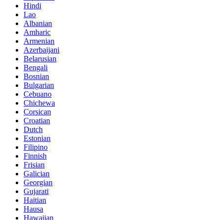
Hindi
Lao
Albanian
Amharic
Armenian
Azerbaijani
Belarusian
Bengali
Bosnian
Bulgarian
Cebuano
Chichewa
Corsican
Croatian
Dutch
Estonian
Filipino
Finnish
Frisian
Galician
Georgian
Gujarati
Haitian
Hausa
Hawaiian