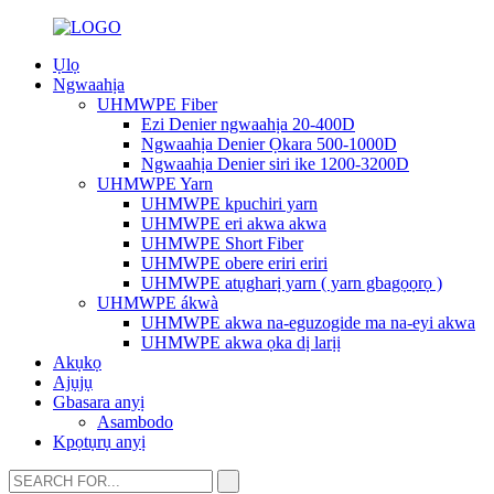
Ụlọ
Ngwaahịa
UHMWPE Fiber
Ezi Denier ngwaahịa 20-400D
Ngwaahịa Denier Ọkara 500-1000D
Ngwaahịa Denier siri ike 1200-3200D
UHMWPE Yarn
UHMWPE kpuchiri yarn
UHMWPE eri akwa akwa
UHMWPE Short Fiber
UHMWPE obere eriri eriri
UHMWPE atụgharị yarn ( yarn gbagọọrọ )
UHMWPE ákwà
UHMWPE akwa na-eguzogide ma na-eyi akwa
UHMWPE akwa ọka dị larịị
Akụkọ
Ajụjụ
Gbasara anyị
Asambodo
Kpọtụrụ anyị