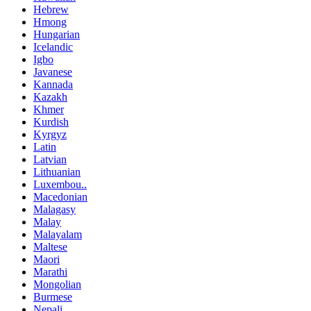
Hebrew
Hmong
Hungarian
Icelandic
Igbo
Javanese
Kannada
Kazakh
Khmer
Kurdish
Kyrgyz
Latin
Latvian
Lithuanian
Luxembou..
Macedonian
Malagasy
Malay
Malayalam
Maltese
Maori
Marathi
Mongolian
Burmese
Nepali