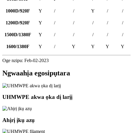
1000D/920F
Y
/
/
Y
/
/
1200D/920F
Y
/
/
/
/
/
1500D/1380F
Y
/
/
/
/
/
1600/1380F
Y
/
Y
Y
Y
Y
Oge nzipu: Feb-02-2023
Ngwaahịa egosipụtara
UHMWPE akwa ọka dị larịị
Ahịrị ịkụ azụ