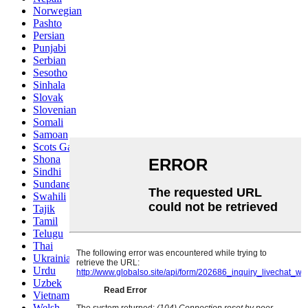
Norwegian
Pashto
Persian
Punjabi
Serbian
Sesotho
Sinhala
Slovak
Slovenian
Somali
Samoan
Scots Gaelic
Shona
Sindhi
Sundanese
Swahili
Tajik
Tamil
Telugu
Thai
Ukrainian
Urdu
Uzbek
Vietnamese
Welsh