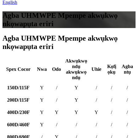
English
Agba UHMWPE Mpempe akwụkwọ
nkọwapụta eriri
Agba UHMWPE Mpempe akwụkwọ
nkọwapụta eriri
Akwụkwọ
ndụ
Kọfị
Agba
Spex Cocor
Nwa
Odo
Uhie
akwụkwọ
ọkụ
ntụ
ndụ
150D/115F
Y
/
Y
/
/
/
200D/115F
Y
/
Y
/
/
/
400D/230F
Y
Y
Y
Y
/
/
600D/460F
Y
/
/
/
/
/
800D/690F
/
Y
/
/
/
/