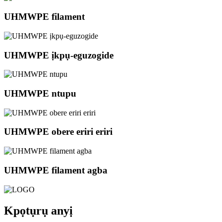
UHMWPE filament
UHMWPE ịkpụ-eguzogide
UHMWPE ntupu
UHMWPE obere eriri eriri
UHMWPE filament agba
Kpọtụrụ anyị