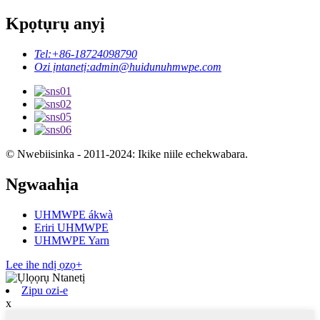
Kpọtụrụ anyị
Tel:
+86-18724098790
Ozi ịntanetị:
admin@huidunuhmwpe.com
© Nwebiisinka - 2011-2024: Ikike niile echekwabara.
Ngwaahịa
UHMWPE ákwà
Eriri UHMWPE
UHMWPE Yarn
Lee ihe ndị ọzọ+
Zipu ozi-e
x