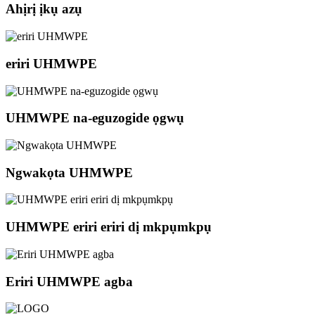
Ahịrị ịkụ azụ
eriri UHMWPE
UHMWPE na-eguzogide ọgwụ
Ngwakọta UHMWPE
UHMWPE eriri eriri dị mkpụmkpụ
Eriri UHMWPE agba