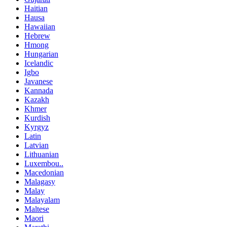
Haitian
Hausa
Hawaiian
Hebrew
Hmong
Hungarian
Icelandic
Igbo
Javanese
Kannada
Kazakh
Khmer
Kurdish
Kyrgyz
Latin
Latvian
Lithuanian
Luxembou..
Macedonian
Malagasy
Malay
Malayalam
Maltese
Maori