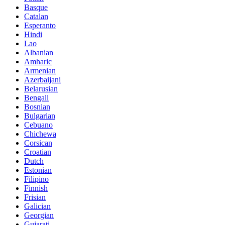
Basque
Catalan
Esperanto
Hindi
Lao
Albanian
Amharic
Armenian
Azerbaijani
Belarusian
Bengali
Bosnian
Bulgarian
Cebuano
Chichewa
Corsican
Croatian
Dutch
Estonian
Filipino
Finnish
Frisian
Galician
Georgian
Gujarati