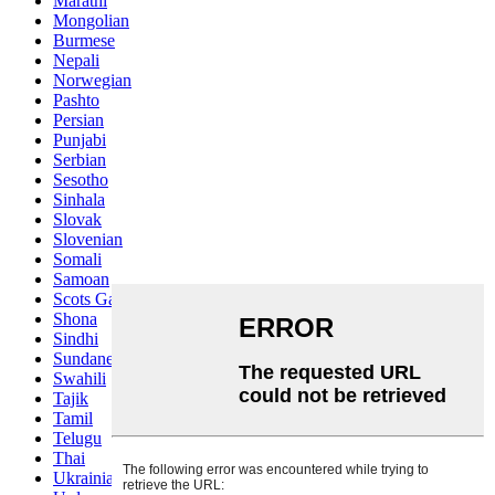
Marathi
Mongolian
Burmese
Nepali
Norwegian
Pashto
Persian
Punjabi
Serbian
Sesotho
Sinhala
Slovak
Slovenian
Somali
Samoan
Scots Gaelic
Shona
Sindhi
Sundanese
Swahili
Tajik
Tamil
Telugu
Thai
Ukrainian