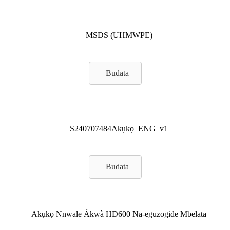
MSDS (UHMWPE)
Budata
S240707484Akụkọ_ENG_v1
Budata
Akụkọ Nnwale Ákwà HD600 Na-eguzogide Mbelata