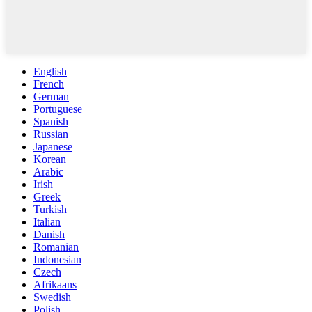
English
French
German
Portuguese
Spanish
Russian
Japanese
Korean
Arabic
Irish
Greek
Turkish
Italian
Danish
Romanian
Indonesian
Czech
Afrikaans
Swedish
Polish