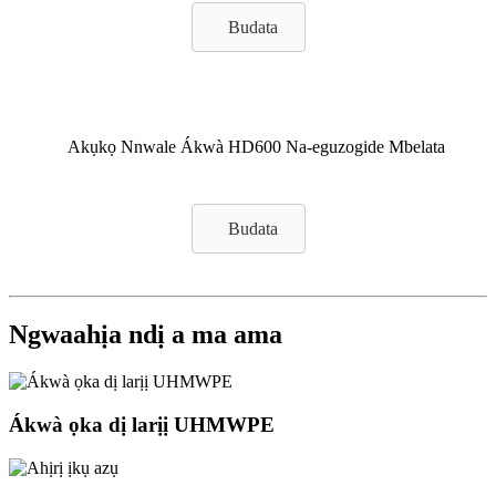
Budata
Akụkọ Nnwale Ákwà HD600 Na-eguzogide Mbelata
Budata
Ngwaahịa ndị a ma ama
Ákwà ọka dị larịị UHMWPE