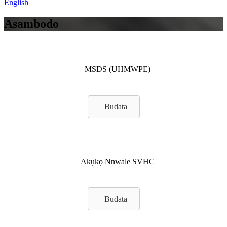
English
Asambodo
MSDS (UHMWPE)
Budata
Akụkọ Nnwale SVHC
Budata