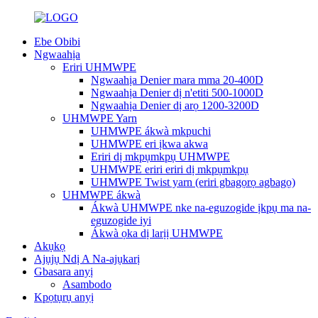
Ebe Obibi
Ngwaahịa
Eriri UHMWPE
Ngwaahịa Denier mara mma 20-400D
Ngwaahịa Denier dị n'etiti 500-1000D
Ngwaahịa Denier dị arọ 1200-3200D
UHMWPE Yarn
UHMWPE ákwà mkpuchi
UHMWPE eri ịkwa akwa
Eriri dị mkpụmkpụ UHMWPE
UHMWPE eriri eriri dị mkpụmkpụ
UHMWPE Twist yarn (eriri gbagọrọ agbagọ)
UHMWPE ákwà
Ákwà UHMWPE nke na-eguzogide ịkpụ ma na-
eguzogide iyi
Ákwà ọka dị larịị UHMWPE
Akụkọ
Ajụjụ Ndị A Na-ajụkarị
Gbasara anyị
Asambodo
Kpọtụrụ anyị