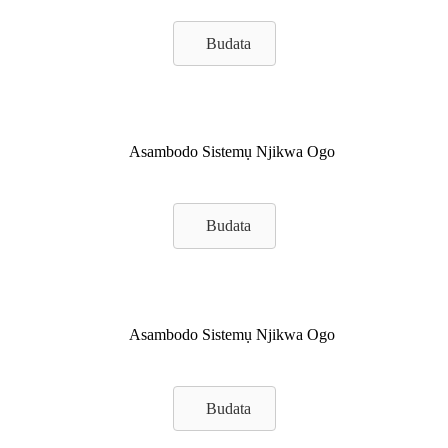
Budata
Asambodo Sistemụ Njikwa Ogo
Budata
Asambodo Sistemụ Njikwa Ogo
Budata