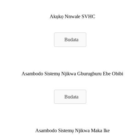
Akụkọ Nnwale SVHC
Budata
Asambodo Sistemụ Njikwa Gburugburu Ebe Obibi
Budata
Asambodo Sistemụ Njikwa Maka Ike