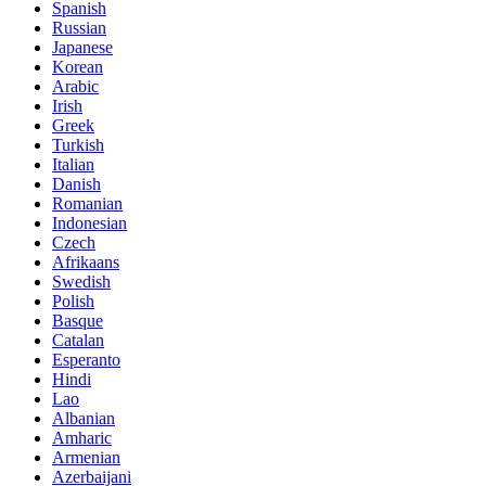
Spanish
Russian
Japanese
Korean
Arabic
Irish
Greek
Turkish
Italian
Danish
Romanian
Indonesian
Czech
Afrikaans
Swedish
Polish
Basque
Catalan
Esperanto
Hindi
Lao
Albanian
Amharic
Armenian
Azerbaijani