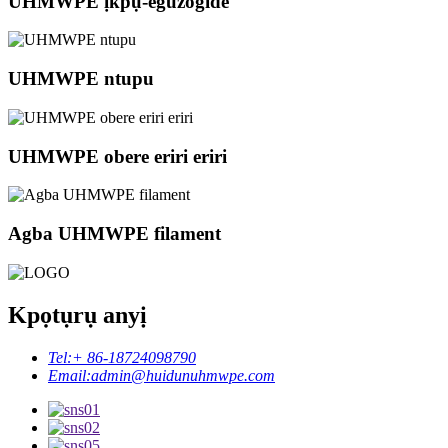
UHMWPE ịkpụ-eguzogide
UHMWPE ntupu
UHMWPE obere eriri eriri
Agba UHMWPE filament
Kpọtụrụ anyị
Tel:
+ 86-18724098790
Email:
admin@huidunuhmwpe.com