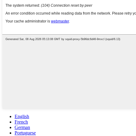
English
French
German
Portuguese