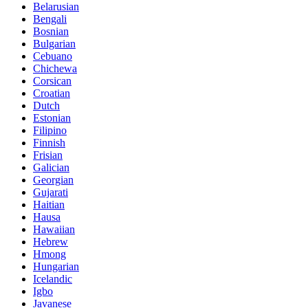
Belarusian
Bengali
Bosnian
Bulgarian
Cebuano
Chichewa
Corsican
Croatian
Dutch
Estonian
Filipino
Finnish
Frisian
Galician
Georgian
Gujarati
Haitian
Hausa
Hawaiian
Hebrew
Hmong
Hungarian
Icelandic
Igbo
Javanese