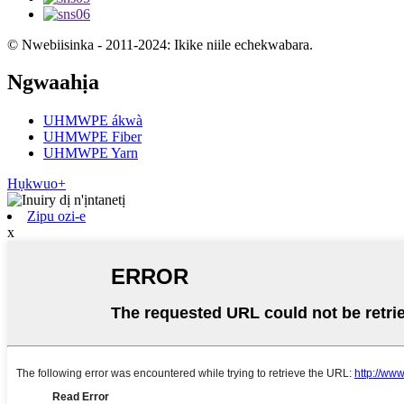
© Nwebiisinka - 2011-2024: Ikike niile echekwabara.
Ngwaahịa
UHMWPE ákwà
UHMWPE Fiber
UHMWPE Yarn
Hụkwuo+
Zipu ozi-e
x