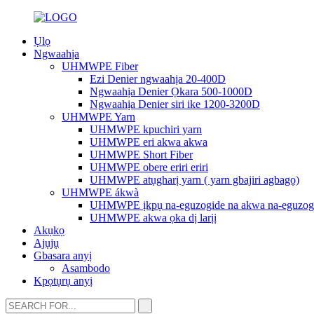
Ụlọ
Ngwaahịa
UHMWPE Fiber
Ezi Denier ngwaahịa 20-400D
Ngwaahịa Denier Ọkara 500-1000D
Ngwaahịa Denier siri ike 1200-3200D
UHMWPE Yarn
UHMWPE kpuchiri yarn
UHMWPE eri akwa akwa
UHMWPE Short Fiber
UHMWPE obere eriri eriri
UHMWPE atụgharị yarn ( yarn gbajiri agbagọ)
UHMWPE ákwà
UHMWPE ịkpụ na-eguzogide na akwa na-eguzog
UHMWPE akwa ọka dị larịị
Akụkọ
Ajụjụ
Gbasara anyị
Asambodo
Kpọtụrụ anyị