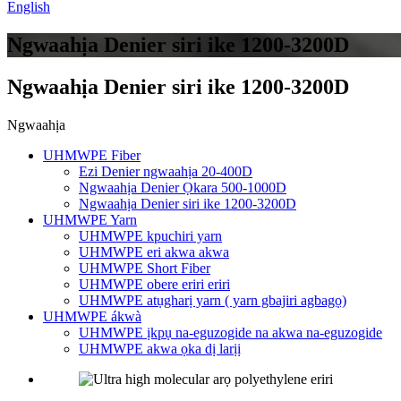
English
Ngwaahịa Denier siri ike 1200-3200D
Ngwaahịa Denier siri ike 1200-3200D
Ngwaahịa
UHMWPE Fiber
Ezi Denier ngwaahịa 20-400D
Ngwaahịa Denier Ọkara 500-1000D
Ngwaahịa Denier siri ike 1200-3200D
UHMWPE Yarn
UHMWPE kpuchiri yarn
UHMWPE eri akwa akwa
UHMWPE Short Fiber
UHMWPE obere eriri eriri
UHMWPE atụgharị yarn ( yarn gbajiri agbagọ)
UHMWPE ákwà
UHMWPE ịkpụ na-eguzogide na akwa na-eguzogide
UHMWPE akwa ọka dị larịị