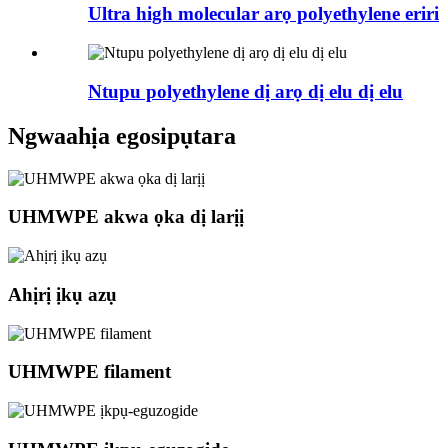
Ultra high molecular arọ polyethylene eriri
Ntupu polyethylene dị arọ dị elu dị elu
Ngwaahịa egosipụtara
UHMWPE akwa ọka dị larịị
Ahịrị ịkụ azụ
UHMWPE filament