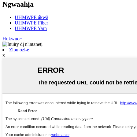
Ngwaahịa
UHMWPE ákwà
UHMWPE Fiber
UHMWPE Yarn
Hụkwuo+
Zipu ozi-e
x