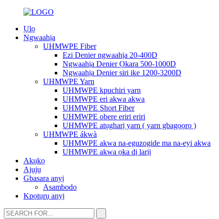
Ụlọ
Ngwaahịa
UHMWPE Fiber
Ezi Denier ngwaahịa 20-400D
Ngwaahịa Denier Ọkara 500-1000D
Ngwaahịa Denier siri ike 1200-3200D
UHMWPE Yarn
UHMWPE kpuchiri yarn
UHMWPE eri akwa akwa
UHMWPE Short Fiber
UHMWPE obere eriri eriri
UHMWPE atụgharị yarn ( yarn gbagọọrọ )
UHMWPE ákwà
UHMWPE akwa na-eguzogide ma na-eyi akwa
UHMWPE akwa ọka dị larịị
Akụkọ
Ajụjụ
Gbasara anyị
Asambodo
Kpọtụrụ anyị