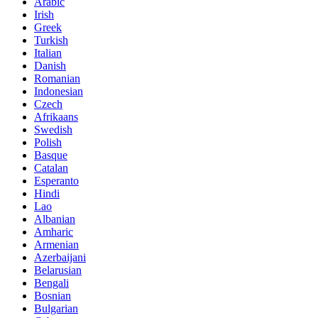
Arabic
Irish
Greek
Turkish
Italian
Danish
Romanian
Indonesian
Czech
Afrikaans
Swedish
Polish
Basque
Catalan
Esperanto
Hindi
Lao
Albanian
Amharic
Armenian
Azerbaijani
Belarusian
Bengali
Bosnian
Bulgarian