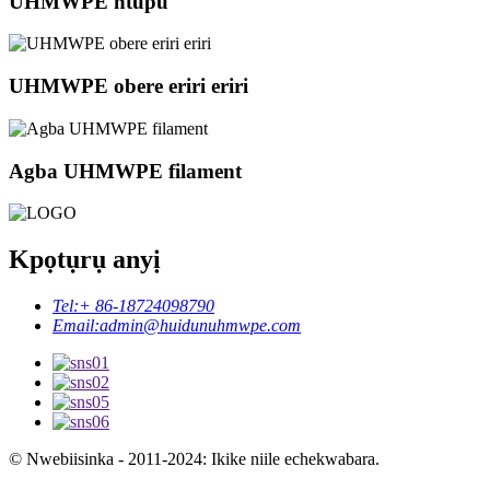
UHMWPE ntupu
UHMWPE obere eriri eriri
Agba UHMWPE filament
Kpọtụrụ anyị
Tel:
+ 86-18724098790
Email:
admin@huidunuhmwpe.com
© Nwebiisinka - 2011-2024: Ikike niile echekwabara.