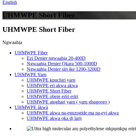
English
UHMWPE Short Fiber
UHMWPE Short Fiber
Ngwaahịa
UHMWPE Fiber
Ezi Denier ngwaahịa 20-400D
Ngwaahịa Denier Ọkara 500-1000D
Ngwaahịa Denier siri ike 1200-3200D
UHMWPE Yarn
UHMWPE kpuchiri yarn
UHMWPE eri akwa akwa
UHMWPE Short Fiber
UHMWPE obere eriri eriri
UHMWPE atụgharị yarn ( yarn gbagọọrọ )
UHMWPE ákwà
UHMWPE akwa na-eguzogide ma na-eyi akwa
UHMWPE akwa ọka dị larịị