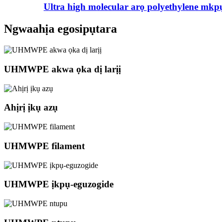
Ultra high molecular arọ polyethylene mkp
Ngwaahịa egosipụtara
UHMWPE akwa ọka dị larịị
Ahịrị ịkụ azụ
UHMWPE filament
UHMWPE ịkpụ-eguzogide