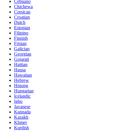
Cebuano
Chichewa
Corsican
Croatian
Dutch
Estonian
Filipino
Finnish
Frisian
Galician
Georgian
Gujarati
Haitian
Hausa
Hawaiian
Hebrew
Hmong
Hungarian
Icelandic
Igbo
Javanese
Kannada
Kazakh
Khmer
Kurdish