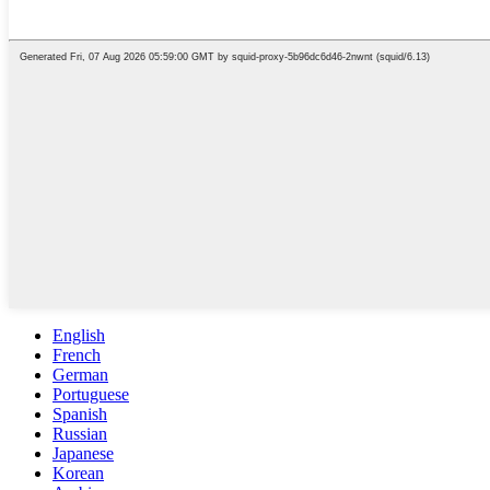
English
French
German
Portuguese
Spanish
Russian
Japanese
Korean