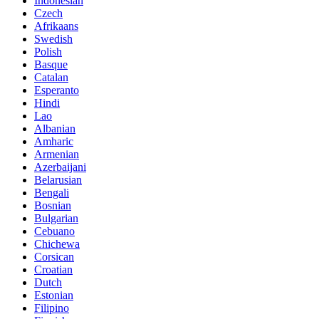
Indonesian
Czech
Afrikaans
Swedish
Polish
Basque
Catalan
Esperanto
Hindi
Lao
Albanian
Amharic
Armenian
Azerbaijani
Belarusian
Bengali
Bosnian
Bulgarian
Cebuano
Chichewa
Corsican
Croatian
Dutch
Estonian
Filipino