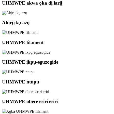
UHMWPE akwa ọka dị larịị
Ahịrị ịkụ azụ
UHMWPE filament
UHMWPE ịkpụ-eguzogide
UHMWPE ntupu
UHMWPE obere eriri eriri