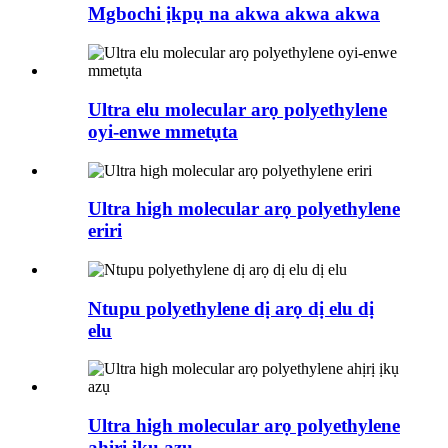
Mgbochi ịkpụ na akwa akwa akwa
Ultra elu molecular arọ polyethylene
oyi-enwe mmetụta
Ultra high molecular arọ polyethylene
eriri
Ntupu polyethylene dị arọ dị elu dị
elu
Ultra high molecular arọ polyethylene
ahịrị ịkụ azụ