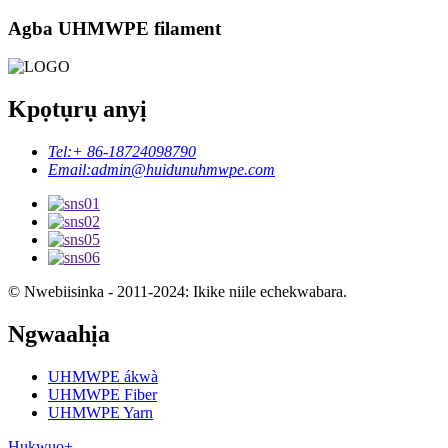
Agba UHMWPE filament
Kpọtụrụ anyị
Tel:
+ 86-18724098790
Email:
admin@huidunuhmwpe.com
© Nwebiisinka - 2011-2024: Ikike niile echekwabara.
Ngwaahịa
UHMWPE ákwà
UHMWPE Fiber
UHMWPE Yarn
Hụkwuo+