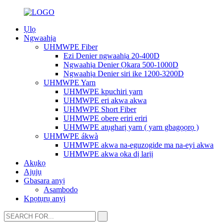
Ụlọ
Ngwaahịa
UHMWPE Fiber
Ezi Denier ngwaahịa 20-400D
Ngwaahịa Denier Ọkara 500-1000D
Ngwaahịa Denier siri ike 1200-3200D
UHMWPE Yarn
UHMWPE kpuchiri yarn
UHMWPE eri akwa akwa
UHMWPE Short Fiber
UHMWPE obere eriri eriri
UHMWPE atụgharị yarn ( yarn gbagọọrọ )
UHMWPE ákwà
UHMWPE akwa na-eguzogide ma na-eyi akwa
UHMWPE akwa ọka dị larịị
Akụkọ
Ajụjụ
Gbasara anyị
Asambodo
Kpọtụrụ anyị