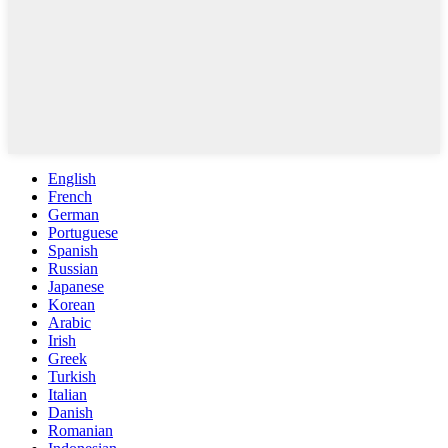
English
French
German
Portuguese
Spanish
Russian
Japanese
Korean
Arabic
Irish
Greek
Turkish
Italian
Danish
Romanian