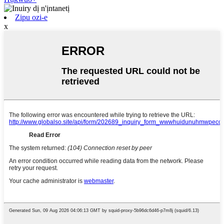
Zipu ozi-e
x