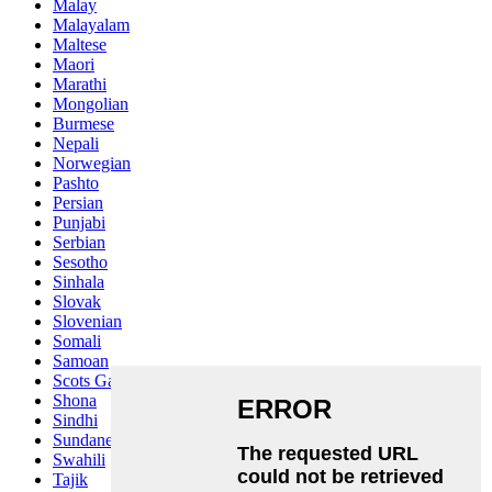
Malay
Malayalam
Maltese
Maori
Marathi
Mongolian
Burmese
Nepali
Norwegian
Pashto
Persian
Punjabi
Serbian
Sesotho
Sinhala
Slovak
Slovenian
Somali
Samoan
Scots Gaelic
Shona
Sindhi
Sundanese
Swahili
Tajik