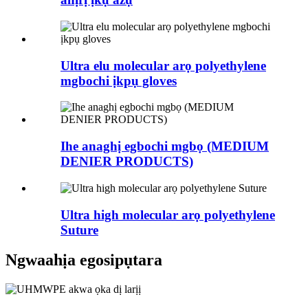
Ultra elu molecular arọ polyethylene
mgbochi ịkpụ gloves
Ihe anaghị egbochi mgbọ (MEDIUM
DENIER PRODUCTS)
Ultra high molecular arọ polyethylene
Suture
Ngwaahịa egosipụtara