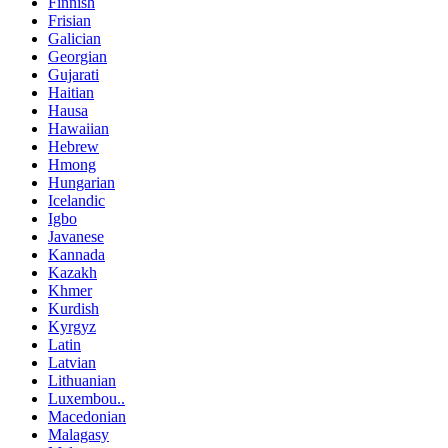
Finnish
Frisian
Galician
Georgian
Gujarati
Haitian
Hausa
Hawaiian
Hebrew
Hmong
Hungarian
Icelandic
Igbo
Javanese
Kannada
Kazakh
Khmer
Kurdish
Kyrgyz
Latin
Latvian
Lithuanian
Luxembou..
Macedonian
Malagasy