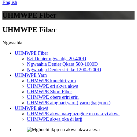
English
UHMWPE Fiber
UHMWPE Fiber
Ngwaahịa
UHMWPE Fiber
Ezi Denier ngwaahịa 20-400D
Ngwaahịa Denier Ọkara 500-1000D
Ngwaahịa Denier siri ike 1200-3200D
UHMWPE Yarn
UHMWPE kpuchiri yarn
UHMWPE eri akwa akwa
UHMWPE Short Fiber
UHMWPE obere eriri eriri
UHMWPE atụgharị yarn ( yarn gbagọọrọ )
UHMWPE ákwà
UHMWPE akwa na-eguzogide ma na-eyi akwa
UHMWPE akwa ọka dị larịị